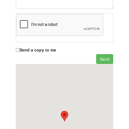
Send a copy to me
Send