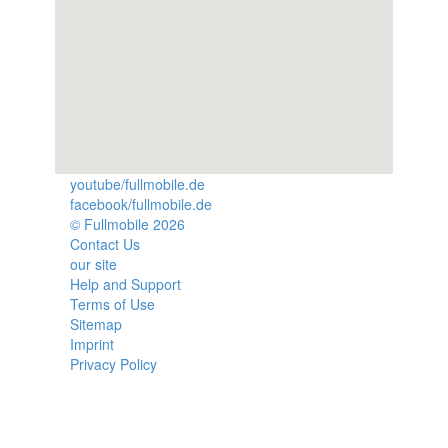
youtube/fullmobile.de
facebook/fullmobile.de
© Fullmobile 2026
π
Contact Us
our site
Help and Support
Terms of Use
Sitemap
Imprint
Privacy Policy