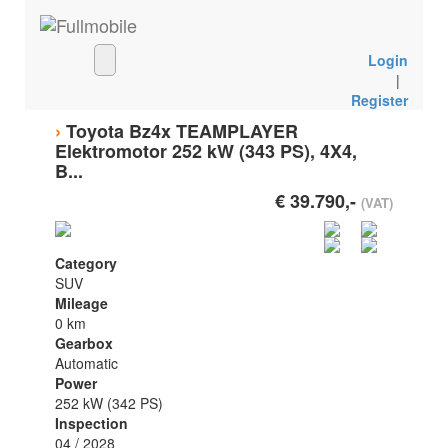
Login
|
Register
›
Toyota Bz4x TEAMPLAYER
Elektromotor 252 kW (343 PS), 4X4,
B...
€ 39.790,-
(VAT)
Category
SUV
Mileage
0 km
Gearbox
Automatic
Power
252 kW (342 PS)
Inspection
04 / 2028