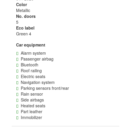
Color
Metallic
No. doors
5
Eco label
Green 4
Car equipment
Alarm system
Passenger airbag
Bluetooth
Roof railing
Electric seats
Navigation system
Parking sensors front/rear
Rain sensor
Side airbags
Heated seats
Part leather
Immobilizer