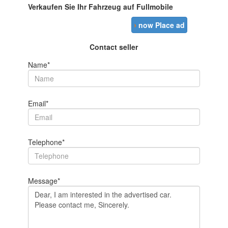
Verkaufen Sie Ihr Fahrzeug auf Fullmobile
›
now Place ad
Contact seller
Name*
Email*
Telephone*
Message*