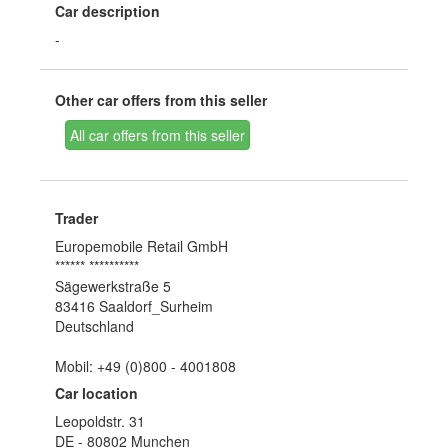
Car description
-
Other car offers from this seller
All car offers from this seller
Trader
Europemobile Retail GmbH
****** **********
Sägewerkstraße 5
83416 Saaldorf_Surheim
Deutschland
Mobil: +49 (0)800 - 4001808
Car location
Leopoldstr. 31
DE - 80802 Munchen