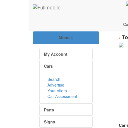
Ca
›
To
Menü
My Account
Cars
Search
Advertise
Your offers
Car Assessment
Parts
Signs
Car 