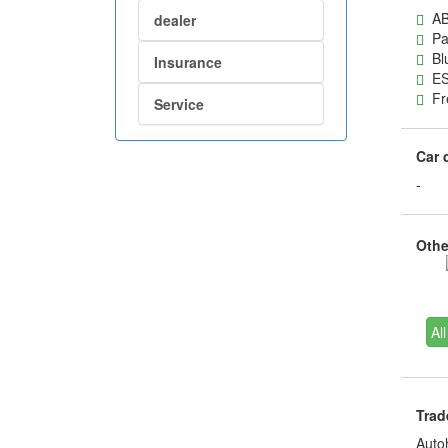
AB
dealer
Pas
Blu
Insurance
ES
Fre
Service
Car 
-
Other
All
Trad
Auto