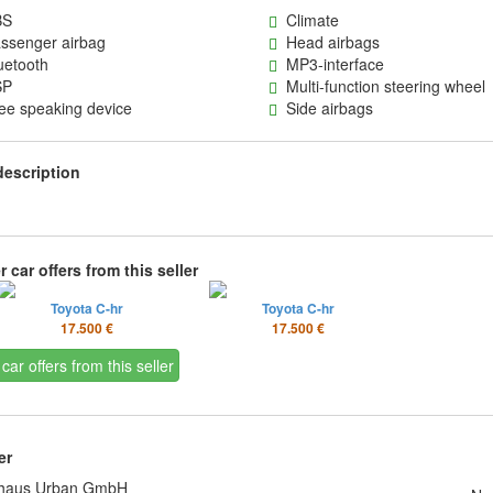
S
Climate
senger airbag
Head airbags
etooth
MP3-interface
P
Multi-function steering wheel
e speaking device
Side airbags
description
 car offers from this seller
Toyota C-hr
Toyota C-hr
17.500 €
17.500 €
 car offers from this seller
er
haus Urban GmbH