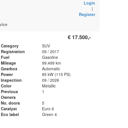
Login
|
Register
vice
€ 17.500,-
Category
SUV
Registration
09 / 2017
Fuel
Gasoline
Mileage
99.499 km
Gearbox
Automatic
Power
85 kW (115 PS)
Inspection
09 / 2026
Color
Metallic
Previous
1
Owners
No. doors
5
Catalyst
Euro 6
Eco label
Green 4