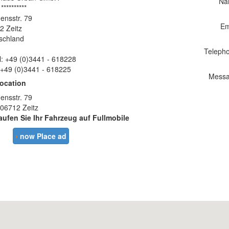
Na
 **********
ensstr. 79
Em
2 Zeitz
schland
Teleph
l: +49 (0)3441 - 618228
 +49 (0)3441 - 618225
Messa
location
ensstr. 79
 06712 Zeitz
aufen Sie Ihr Fahrzeug auf Fullmobile
›
now Place ad