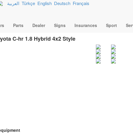
العربية
Türkçe
English
Deutsch
Français
rs
Parts
Dealer
Signs
Insurances
Sport
Ser
yota C-hr 1.8 Hybrid 4x2 Style
equipment