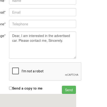
me*
ail*
one*
ge*
Send a copy to me
Send