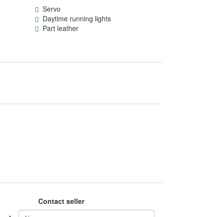
Servo
Daytime running lights
Part leather
Contact seller