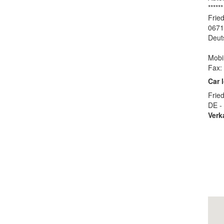
******
Fried
0671
Deut
Mobi
Fax:
Car 
Fried
DE -
Verk