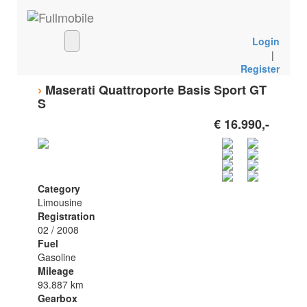
Login
|
Register
›
Maserati Quattroporte Basis Sport GT
S
€ 16.990,-
Category
Limousine
Registration
02 / 2008
Fuel
Gasoline
Mileage
93.887 km
Gearbox