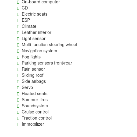
On-board computer
CD
Electric seats
ESP
Climate
Leather interior
Light sensor
Multi-function steering wheel
Navigation system
Fog lights
Parking sensors front/rear
Rain sensor
Sliding roof
Side airbags
Servo
Heated seats
Summer tires
Soundsystem
Cruise control
Traction control
Immobilizer