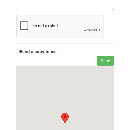
Send a copy to me
Send