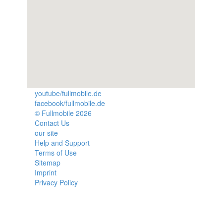
youtube/fullmobile.de
facebook/fullmobile.de
© Fullmobile 2026
π
Contact Us
our site
Help and Support
Terms of Use
Sitemap
Imprint
Privacy Policy