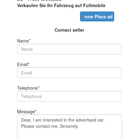
Verkaufen Sie Ihr Fahrzeug auf Fullmobile
›
now Place ad
Contact seller
Name*
Email*
Telephone*
Message*