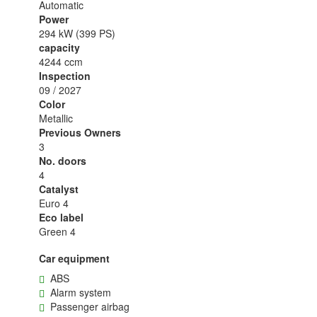
Automatic
Power
294 kW (399 PS)
capacity
4244 ccm
Inspection
09 / 2027
Color
Metallic
Previous Owners
3
No. doors
4
Catalyst
Euro 4
Eco label
Green 4
Car equipment
ABS
Alarm system
Passenger airbag