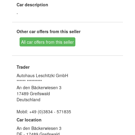
Car description
-
Other car offers from this seller
All car offers from this seller
Trader
Autohaus Leschitzki GmbH
****** **********
An den Bäckerwiesen 3
17489 Greifswald
Deutschland
Mobil: +49 (0)3834 - 571835
Car location
An den Bäckerwiesen 3
DE - 17489 Greifswald