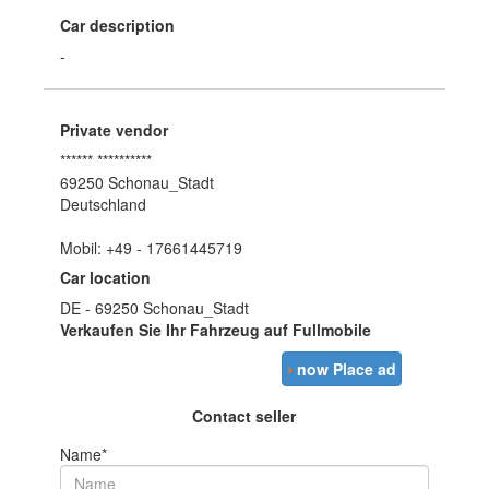
Car description
-
Private vendor
****** **********
69250 Schonau_Stadt
Deutschland
Mobil: +49 - 17661445719
Car location
DE - 69250 Schonau_Stadt
Verkaufen Sie Ihr Fahrzeug auf Fullmobile
›
now Place ad
Contact seller
Name*