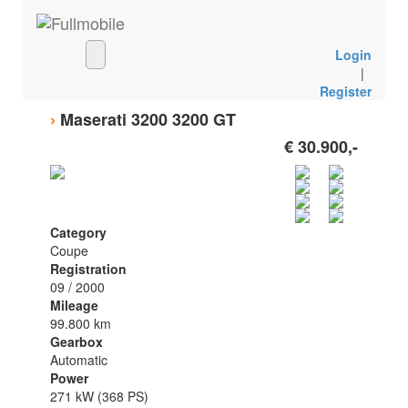
Login
|
Register
›
Maserati 3200 3200 GT
€ 30.900,-
Category
Coupe
Registration
09 / 2000
Mileage
99.800 km
Gearbox
Automatic
Power
271 kW (368 PS)