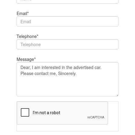
Email*
Telephone*
Message*