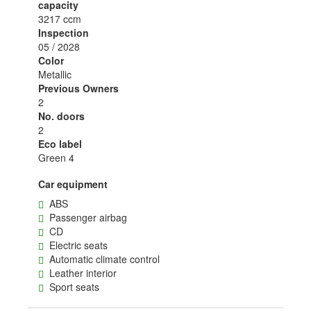
capacity
3217 ccm
Inspection
05 / 2028
Color
Metallic
Previous Owners
2
No. doors
2
Eco label
Green 4
Car equipment
ABS
Passenger airbag
CD
Electric seats
Automatic climate control
Leather interior
Sport seats