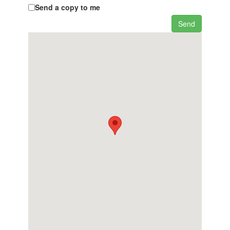
Send a copy to me
Send