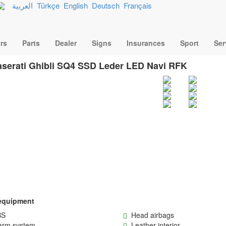
العربية
Türkçe
English
Deutsch
Français
rs
Parts
Dealer
Signs
Insurances
Sport
Ser
serati Ghibli SQ4 SSD Leder LED Navi RFK
equipment
S
Head airbags
rm system
Leather interior