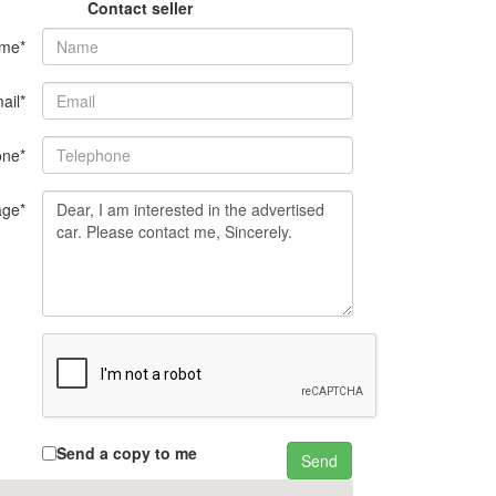
Contact seller
me*
ail*
one*
ge*
Send a copy to me
Send