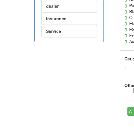
Pas
dealer
Blu
On-
Insurance
Ele
ES
Service
Fre
Aut
Car 
-
Other
All