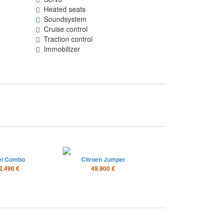
Heated seats
Soundsystem
Cruise control
Traction control
Immobilizer
el Combo
Citroen Jumper
2.490 €
49.900 €