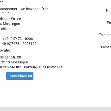
er
Autopartner - wir bewegen Dich.
Na
 **********
dinger Str. 28
Em
6 Mossingen
schland
Teleph
l: +49 (0)7473 - 9206111
 +49 (0)7473 - 9206129
Messa
location
dinger Str. 28
 72116 Mossingen
aufen Sie Ihr Fahrzeug auf Fullmobile
›
now Place ad