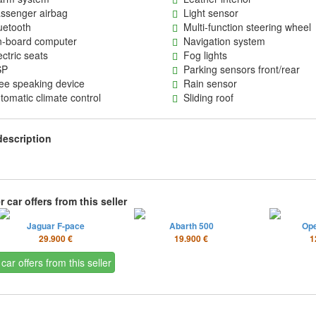
senger airbag
Light sensor
etooth
Multi-function steering wheel
board computer
Navigation system
ctric seats
Fog lights
P
Parking sensors front/rear
e speaking device
Rain sensor
omatic climate control
Sliding roof
description
 car offers from this seller
Jaguar F-pace
Abarth 500
Op
29.900 €
19.900 €
1
 car offers from this seller