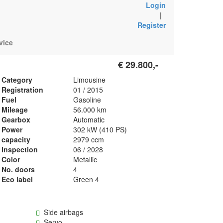
Login
|
Register
vice
€ 29.800,-
Category
Limousine
Registration
01 / 2015
Fuel
Gasoline
Mileage
56.000 km
Gearbox
Automatic
Power
302 kW (410 PS)
capacity
2979 ccm
Inspection
06 / 2028
Color
Metallic
No. doors
4
Eco label
Green 4
Side airbags
Servo