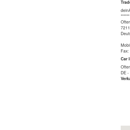
Trad
dein
******
Ofter
7211
Deut
Mobi
Fax:
Car 
Ofter
DE -
Verk