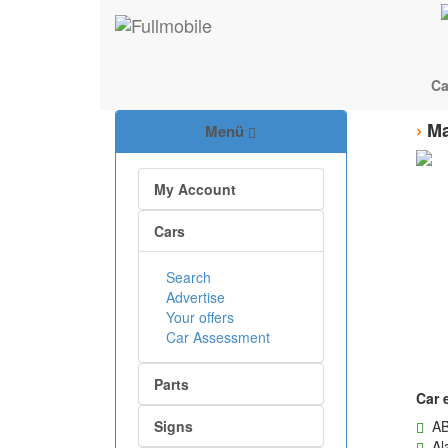
Ca
›
Ma
Menü
My Account
Cars
Search
Advertise
Your offers
Car Assessment
Parts
Car 
Signs
AB
Ala