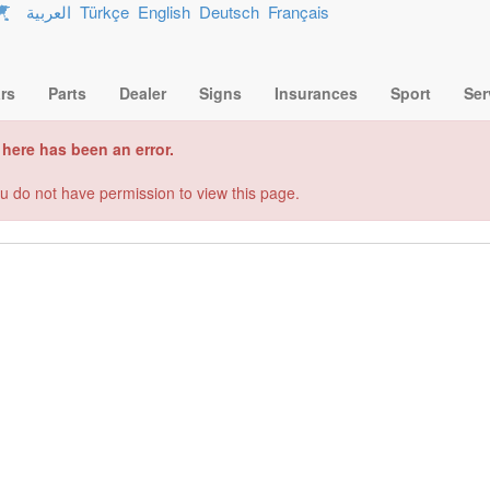
العربية
Türkçe
English
Deutsch
Français
rs
Parts
Dealer
Signs
Insurances
Sport
Ser
here has been an error.
u do not have permission to view this page.