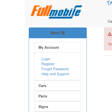
Ca
Menü
Yo
My Account
Login
Register
Forgot Password
Help and Support
Cars
Parts
Signs