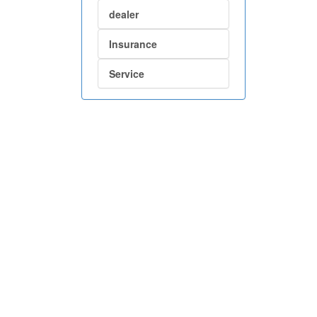
dealer
Insurance
Service