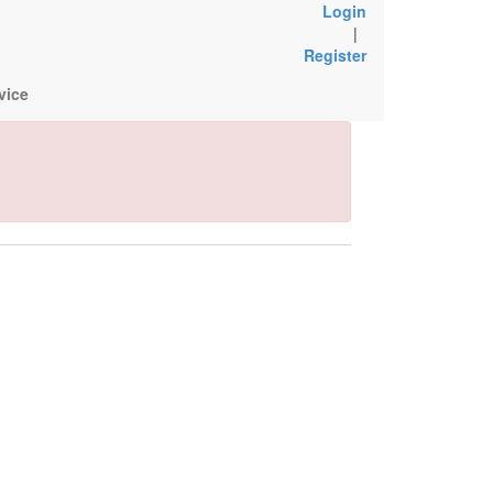
Login
|
Register
vice