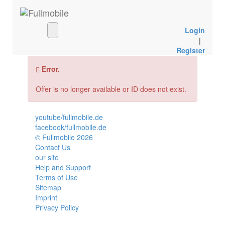
Login
|
Register
Error.
Offer is no longer available or ID does not exist.
youtube/fullmobile.de
facebook/fullmobile.de
© Fullmobile 2026
π
Contact Us
our site
Help and Support
Terms of Use
Sitemap
Imprint
Privacy Policy